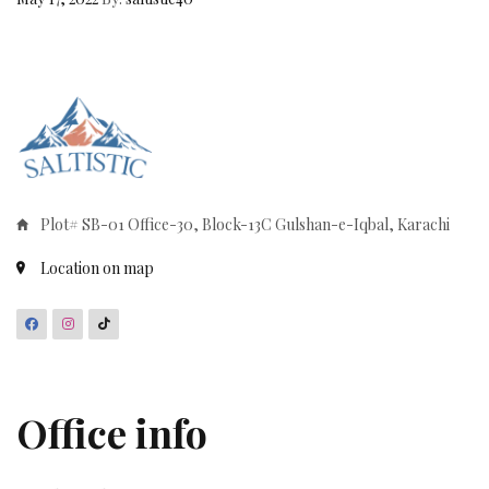
Plot# SB-01 Office-30, Block-13C Gulshan-e-Iqbal, Karachi
Location on map
Office info