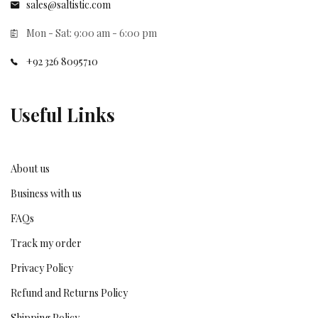
sales@saltistic.com
Mon - Sat: 9:00 am - 6:00 pm
+92 326 8095710
Useful Links
About us
Business with us
FAQs
Track my order
Privacy Policy
Refund and Returns Policy
Shipping Policy