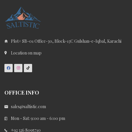
Plot# SB-01 Office-30, Block-13C Gulshan-e-Iqbal, Karachi
Location on map
OFFICE INFO
sales@saltistic.com
Mon - Sat: 9:00 am - 6:00 pm
+92 326 8095710