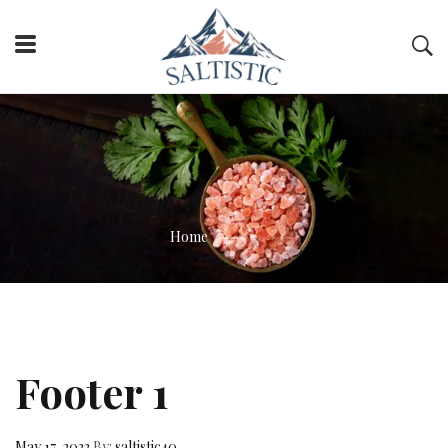
Home
Footer 1
May 17, 2022
By:
saltistic40