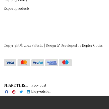
Export products
Copyright © 2024 Saltistic | Design & Developed by
Kepler Codes
SHARE THIS...
Prev post
blog-sidebar