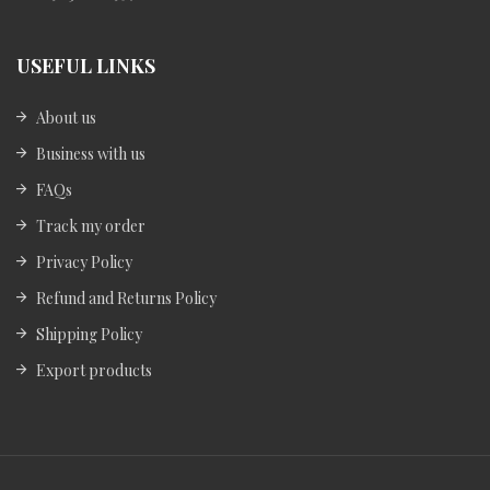
USEFUL LINKS
About us
Business with us
FAQs
Track my order
Privacy Policy
Refund and Returns Policy
Shipping Policy
Export products