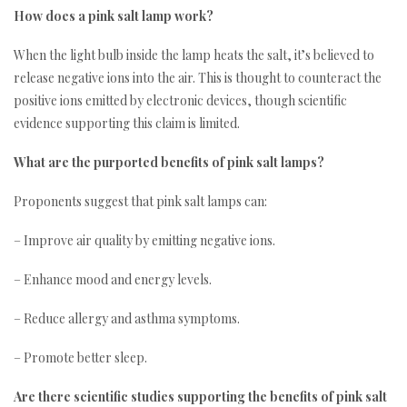
How does a pink salt lamp work?
When the light bulb inside the lamp heats the salt, it’s believed to
release negative ions into the air. This is thought to counteract the
positive ions emitted by electronic devices, though scientific
evidence supporting this claim is limited.
What are the purported benefits of pink salt lamps?
Proponents suggest that pink salt lamps can:
– Improve air quality by emitting negative ions.
– Enhance mood and energy levels.
– Reduce allergy and asthma symptoms.
– Promote better sleep.
Are there scientific studies supporting the benefits of pink salt