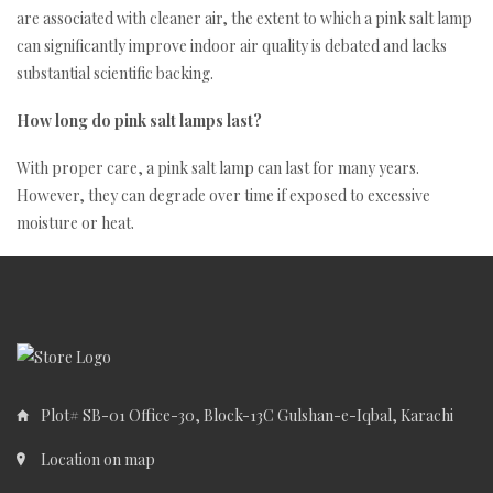
are associated with cleaner air, the extent to which a pink salt lamp
can significantly improve indoor air quality is debated and lacks
substantial scientific backing.
How long do pink salt lamps last?
With proper care, a pink salt lamp can last for many years.
However, they can degrade over time if exposed to excessive
moisture or heat.
Plot# SB-01 Office-30, Block-13C Gulshan-e-Iqbal, Karachi
Location on map