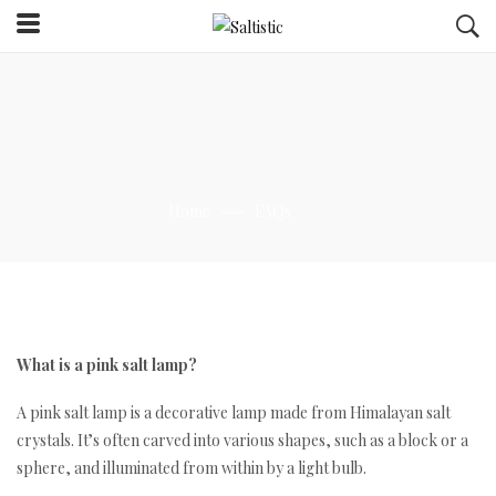
Home
FAQs
What is a pink salt lamp?
A pink salt lamp is a decorative lamp made from Himalayan salt
crystals. It’s often carved into various shapes, such as a block or a
sphere, and illuminated from within by a light bulb.