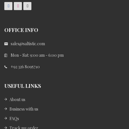
OFFICE INFO
sales@saltistic.com
Mon - Sat: 9:00 am - 6:00 pm
+92 326 8095710
USEFUL LINKS
About us
Business with us
FAQs
Track my order