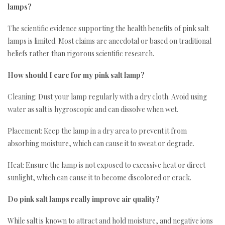
lamps?
The scientific evidence supporting the health benefits of pink salt
lamps is limited. Most claims are anecdotal or based on traditional
beliefs rather than rigorous scientific research.
How should I care for my pink salt lamp?
Cleaning: Dust your lamp regularly with a dry cloth. Avoid using
water as salt is hygroscopic and can dissolve when wet.
Placement: Keep the lamp in a dry area to prevent it from
absorbing moisture, which can cause it to sweat or degrade.
Heat: Ensure the lamp is not exposed to excessive heat or direct
sunlight, which can cause it to become discolored or crack.
Do pink salt lamps really improve air quality?
While salt is known to attract and hold moisture, and negative ions