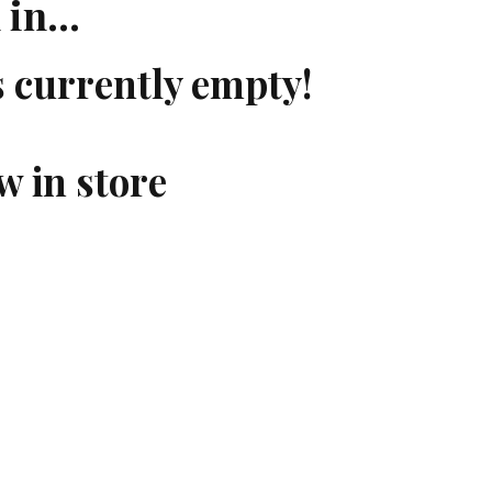
d in…
s currently empty!
w in store