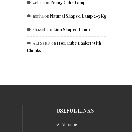
zehra
on
Penny Cube Lamp
mirha
on
Natural Shaped Lamp 2-3 Kg
shazaib
on
Lion Shaped Lamp
ALI SYED
on
Iron Cube Basket With
Chunks
USEFUL LINKS
About us