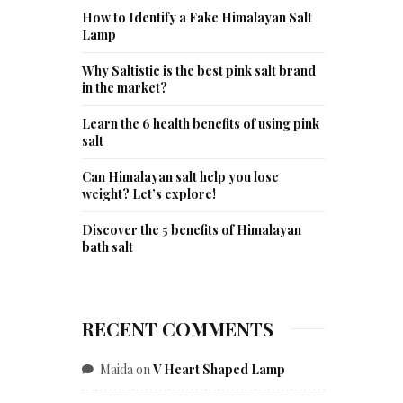
How to Identify a Fake Himalayan Salt
Lamp
Why Saltistic is the best pink salt brand
in the market?
Learn the 6 health benefits of using pink
salt
Can Himalayan salt help you lose
weight? Let’s explore!
Discover the 5 benefits of Himalayan
bath salt
RECENT COMMENTS
Maida
on
V Heart Shaped Lamp