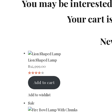
You may be intereste
Your cart i
Ne
Lion Shaped Lamp
₨
2,999.00
Rated
1
Add to cart
4.00
out
of 5
Add to wishlist
based
Product
Sale
on
on
customer