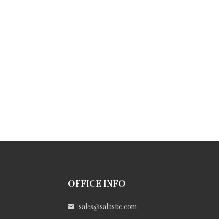
OFFICE INFO
sales@saltistic.com