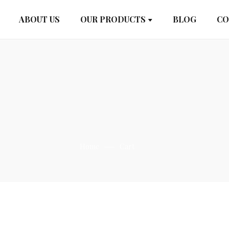
ABOUT US
OUR PRODUCTS
BLOG
CO
Home
Cart