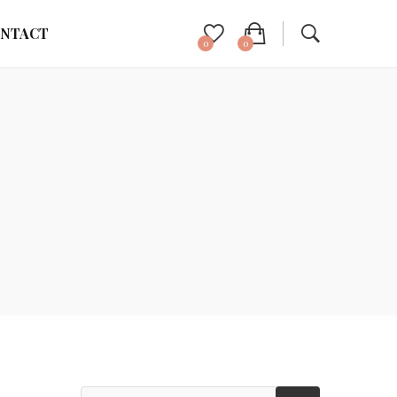
NTACT
0
0