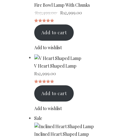
sale
Fire Bowl Lamp With Chunks
rating
Original price was: ₨3,499.00.
Current price is: ₨2,999.00.
₨
3,499.00
₨
2,999.00
Rated
1
Add to cart
5.00
out
of 5 based
Add to wishlist
on
customer
V Heart Shaped Lamp
rating
₨
2,999.00
Rated
1
Add to cart
5.00
out
of 5 based
Add to wishlist
on
Product
Sale
customer
on
rating
sale
Inclined Heart Shaped Lamp