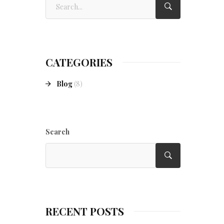
CATEGORIES
Blog
(8)
Search
RECENT POSTS