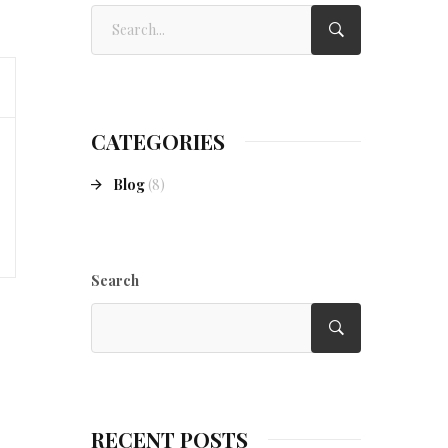
CATEGORIES
Blog
(8)
Search
RECENT POSTS