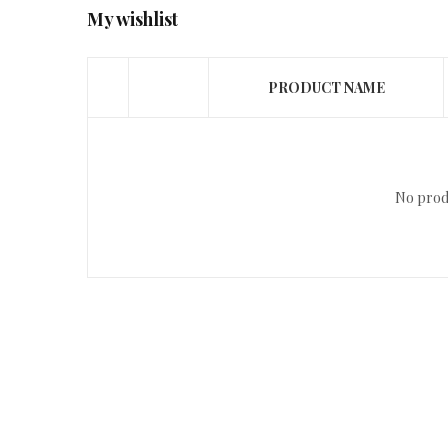
My wishlist
PRODUCT NAME
No produ