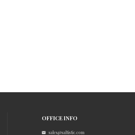
OFFICE INFO
sales@saltistic.com