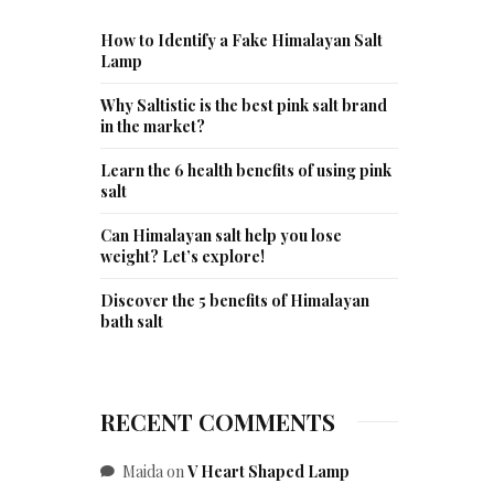
How to Identify a Fake Himalayan Salt
Lamp
Why Saltistic is the best pink salt brand
in the market?
Learn the 6 health benefits of using pink
salt
Can Himalayan salt help you lose
weight? Let’s explore!
Discover the 5 benefits of Himalayan
bath salt
RECENT COMMENTS
Maida
on
V Heart Shaped Lamp