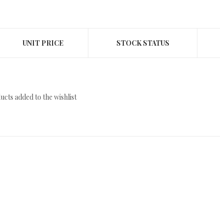
UNIT PRICE
STOCK STATUS
cts added to the wishlist