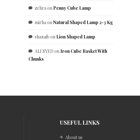
zehra
on
Penny Cube Lamp
mirha
on
Natural Shaped Lamp 2-3 Kg
shazaib
on
Lion Shaped Lamp
ALI SYED
on
Iron Cube Basket With
Chunks
USEFUL LINKS
About us