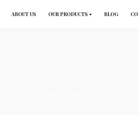
ABOUT US
OUR PRODUCTS
BLOG
CO
Home
Wishlist