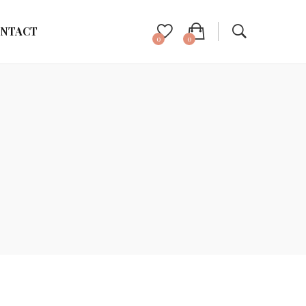
NTACT
0
0