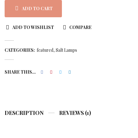
rating
ADD TO CART
ADD TO WISHLIST
COMPARE
CATEGORIES:
featured
Salt Lamps
SHARE THIS...
DESCRIPTION
REVIEWS (1)