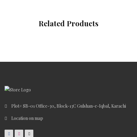
Related Products
Plot# SB-01 Office-30, Block-13C Gulshan-e-Iqbal, Karachi
Location on map