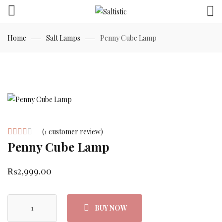
Home
Salt Lamps
Penny Cube Lamp
(
1
customer review)
Penny Cube Lamp
Rated
1
3.00
out of
₨
2,999.00
5
based
BUY NOW
on
customer