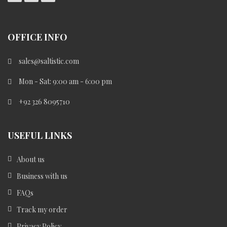
OFFICE INFO
sales@saltistic.com
Mon - Sat: 9:00 am - 6:00 pm
+92 326 8095710
USEFUL LINKS
About us
Business with us
FAQs
Track my order
Privacy Policy