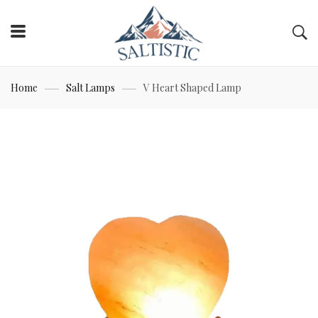
Home
Salt Lamps
V Heart Shaped Lamp