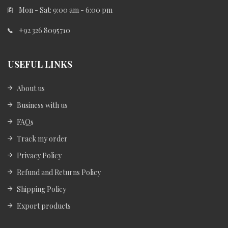
Mon - Sat: 9:00 am - 6:00 pm
+92 326 8095710
USEFUL LINKS
About us
Business with us
FAQs
Track my order
Privacy Policy
Refund and Returns Policy
Shipping Policy
Export products