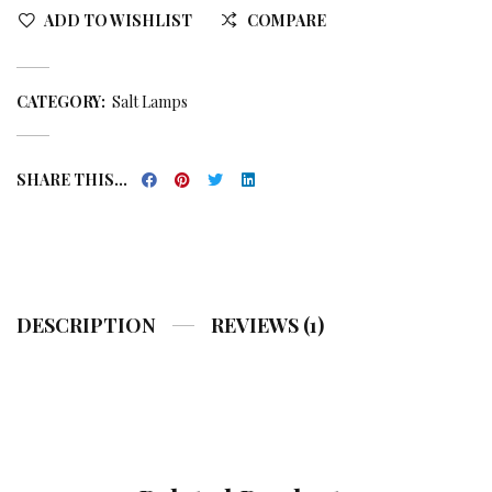
ADD TO WISHLIST
COMPARE
CATEGORY:
Salt Lamps
SHARE THIS...
DESCRIPTION
REVIEWS (1)