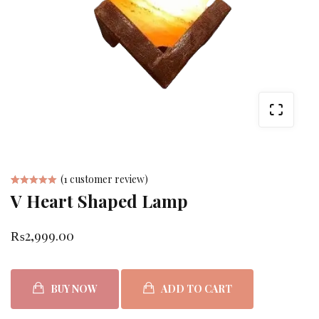
(
1
customer review)
V Heart Shaped Lamp
Rated
1
5.00
out
₨
2,999.00
of 5 based
on
customer
BUY NOW
ADD TO CART
rating