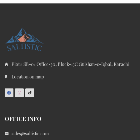
Plot# SB-01 Office-30, Block-13C Gulshan-e-Iqbal, Karachi
Location on map
OFFICE INFO
sales@saltistic.com