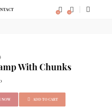
NTACT
0
0
)
Lamp With Chunks
rice was: ₨3,499.00.
Current price is: ₨2,999.00.
0
Y NOW
ADD TO CART