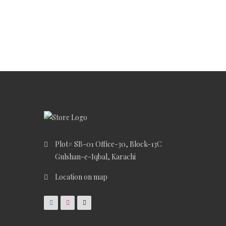
Plot# SB-01 Office-30, Block-13C
Gulshan-e-Iqbal, Karachi
Location on map