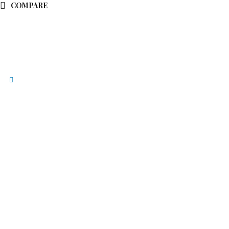
COMPARE