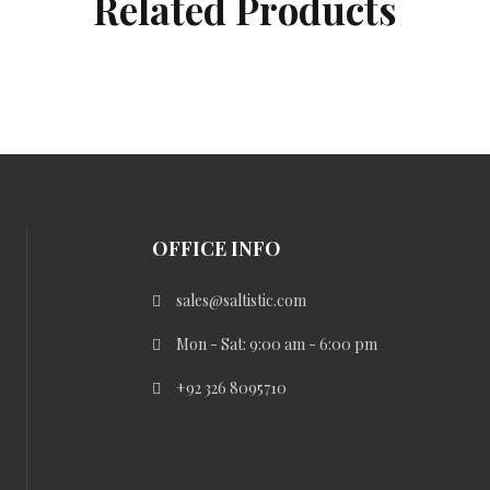
Related Products
OFFICE INFO
sales@saltistic.com
Mon - Sat: 9:00 am - 6:00 pm
+92 326 8095710