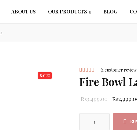
ABOUT US
OUR PRODUCTS
BLOG
CO
ks
(
1
customer review
SALE!
Fire Bowl 
Rated
1
5.00
out
of 5 based
Original p
₨
3,499.00
₨
2,999.0
on
customer
rating
BU