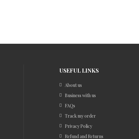
USEFUL LINKS
About us
Business with us
FAQs
Track my order
Privacy Policy
Refund and Returns