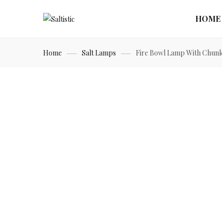
HOME
Home
Salt Lamps
Fire Bowl Lamp With Chun