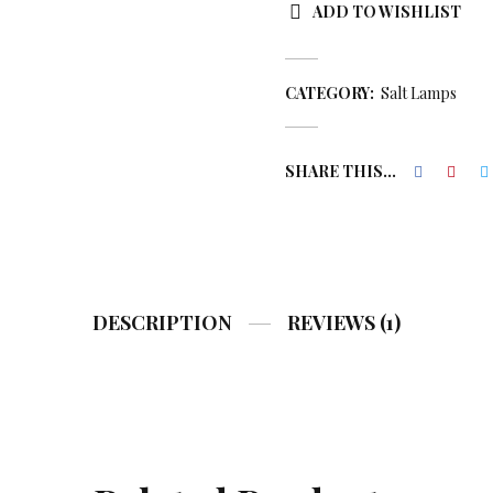
ADD TO WISHLIST
CATEGORY:
Salt Lamps
SHARE THIS...
DESCRIPTION
REVIEWS (1)