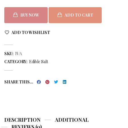
BUY NOW
ADD TO CART
ADD TO WISHLIST
SKU:
N/A
CATEGORY:
Edible Salt
SHARE THIS...
DESCRIPTION
ADDITIONAL
REVIEWS (0)