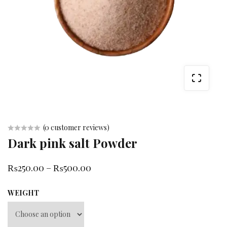
(
0
customer reviews)
Dark pink salt Powder
Rated
0
₨
250.00
–
₨
500.00
out
of
WEIGHT
5