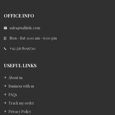
OFFICE INFO
sales@saltistic.com
Mon - Sat: 9:00 am - 6:00 pm
+92 326 8095710
USEFUL LINKS
About us
Business with us
FAQs
Track my order
Privacy Policy