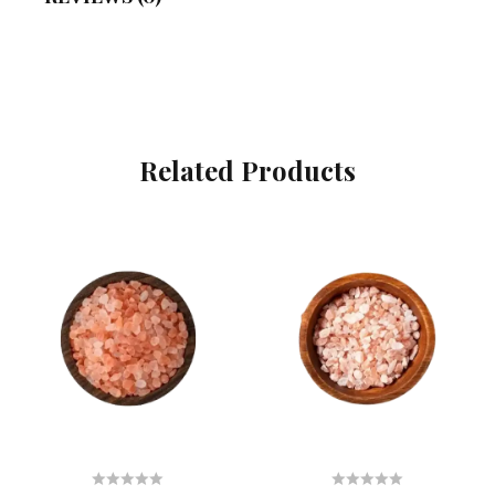
Related Products