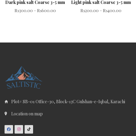
Dark pink salt Coarse 3-5 mm
Light pink salt Coarse 3-5 mm
Rated
Rated
₨
300.00
–
₨
600.00
₨
200.00
–
₨
400.00
0
0
out
out
of
of
5
5
Plot# SB-01 Office-30, Block-13C Gulshan-e-Iqbal, Karachi
Location on map