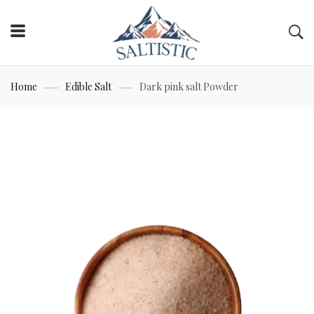
Home
Edible Salt
Dark pink salt Powder