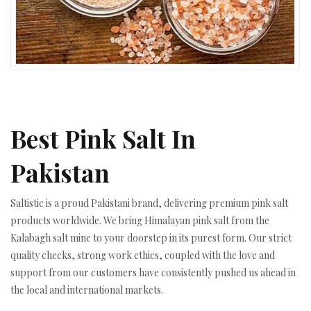
Best Pink Salt In
Pakistan
Saltistic is a proud Pakistani brand, delivering premium pink salt
products worldwide. We bring Himalayan pink salt from the
Kalabagh salt mine to your doorstep in its purest form. Our strict
quality checks, strong work ethics, coupled with the love and
support from our customers have consistently pushed us ahead in
the local and international markets.