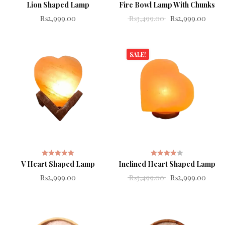
Lion Shaped Lamp
Fire Bowl Lamp With Chunks
Rated
Rated
Original price wa
Curren
₨
2,999.00
₨
3,499.00
₨
2,999.00
4.00
out
5.00
out
of 5
of 5
SALE!
V Heart Shaped Lamp
Inclined Heart Shaped Lamp
Rated
Rated
Original price wa
Curren
₨
2,999.00
₨
3,499.00
₨
2,999.00
5.00
out
4.00
out
of 5
of 5