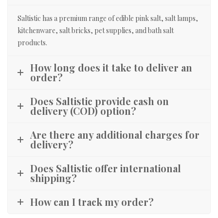
Saltistic has a premium range of edible pink salt, salt lamps,
kitchenware, salt bricks, pet supplies, and bath salt
products.
How long does it take to deliver an
order?
Does Saltistic provide cash on
delivery (COD) option?
Are there any additional charges for
delivery?
Does Saltistic offer international
shipping?
How can I track my order?