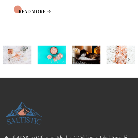
READ MORE
Plot# SB-01 Office-30, Block-13C Gulshan-e-Iqbal, Karachi