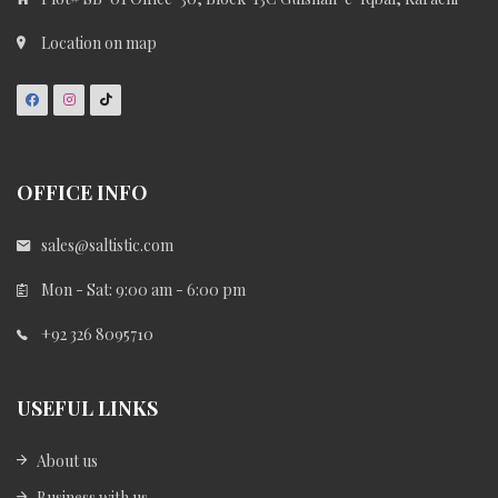
Location on map
OFFICE INFO
sales@saltistic.com
Mon - Sat: 9:00 am - 6:00 pm
+92 326 8095710
USEFUL LINKS
About us
Business with us