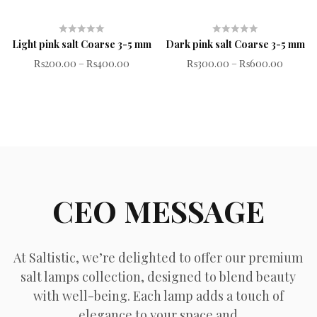
Light pink salt Coarse 3-5 mm
Dark pink salt Coarse 3-5 mm
Rated
Rated
₨
200.00
–
₨
400.00
₨
300.00
–
₨
600.00
0
0
out
out
of
of
5
5
CEO MESSAGE
At Saltistic, we’re delighted to offer our premium
salt lamps collection, designed to blend beauty
with well-being. Each lamp adds a touch of
elegance to your space and