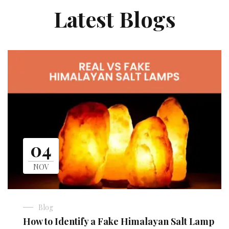
Latest Blogs
04
NOV
Blog
How to Identify a Fake Himalayan Salt Lamp