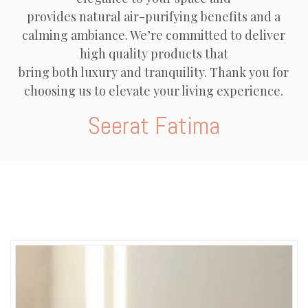
provides natural air-purifying benefits and a
calming ambiance. We’re committed to deliver
high quality products that
bring both luxury and tranquility. Thank you for
choosing us to elevate your living experience.
Seerat Fatima