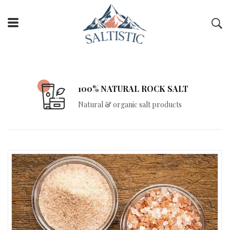
FREE DELIVERY
Free delivery on all orders over Rs. 10,000