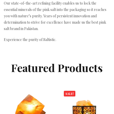
Our state-of-the-art refining facility enables us to lock the
essential minerals of the pink salt into the packaging so it reaches
you with nature’s purity. Years of persistent innovation and
determination to strive for excellence have made us the best pink
salt brand in Pakistan.
Experience the purity of Saltistic.
Featured Products
SALE!