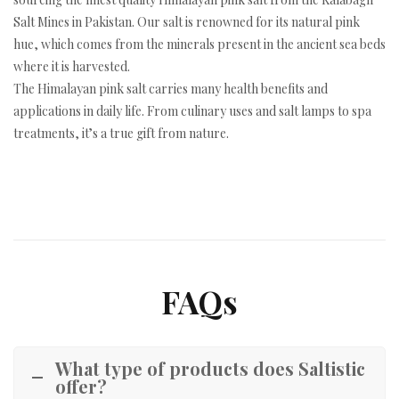
Salt Mines in Pakistan. Our salt is renowned for its natural pink
hue, which comes from the minerals present in the ancient sea beds
where it is harvested.
The Himalayan pink salt carries many health benefits and
applications in daily life. From culinary uses and salt lamps to spa
treatments, it’s a true gift from nature.
FAQs
What type of products does Saltistic
offer?