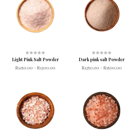
Light Pink Salt Powder
Dark pink salt Powder
Rated
Rated
₨
150.00
–
₨
300.00
₨
250.00
–
₨
500.00
0
0
out
out
of
of
5
5