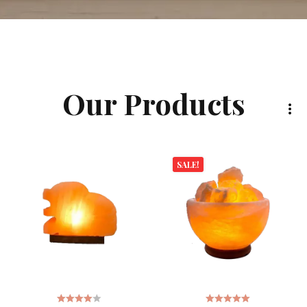
Our Products
SALE!