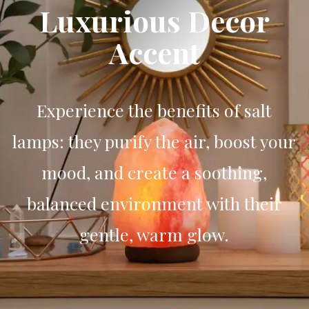
Luxurious Decor
Accent
Experience the benefits of salt
lamps: they purify the air, boost your
mood, and create a soothing,
balanced environment with their
gentle, warm glow.