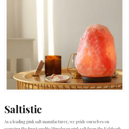
Saltistic
As a leading pink salt manufacturer, we pride ourselves on
sourcing the finest quality Himalayan pink salt from the Kalabagh